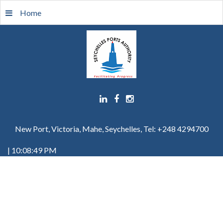
Home
New Port, Victoria, Mahe, Seychelles, Tel: +248 4294700
| 10:08:49 PM