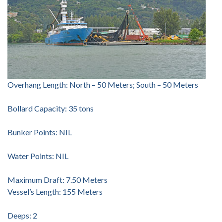
Overhang Length: North – 50 Meters; South – 50 Meters
Bollard Capacity: 35 tons
Bunker Points: NIL
Water Points: NIL
Maximum Draft: 7.50 Meters
Vessel’s Length: 155 Meters
Deeps: 2