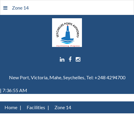
Zone 14
New Port, Victoria, Mahe, Seychelles, Tel: +248 4294700
| 7:36:55 AM
Home
|
Facilities
|
Zone 14