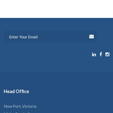
Head
Office
New Port, Victoria