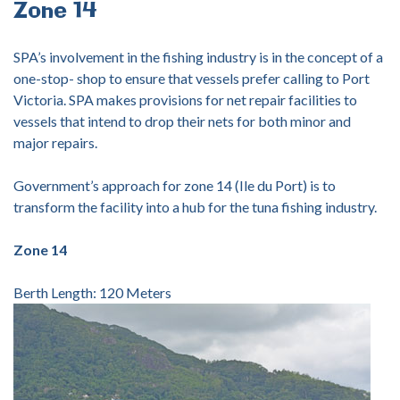
Zone
14
SPA’s involvement in the fishing industry is in the concept of a
one-stop- shop to ensure that vessels prefer calling to Port
Victoria. SPA makes provisions for net repair facilities to
vessels that intend to drop their nets for both minor and
major repairs.
Government’s approach for zone 14 (Ile du Port) is to
transform the facility into a hub for the tuna fishing industry.
Zone 14
Berth Length: 120 Meters