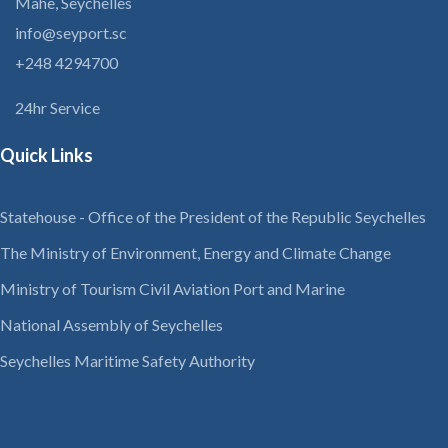
Mahe, Seychelles
info@seyport.sc
+248 4294700
24hr Service
Quick Links
Statehouse - Office of the President of the Republic Seychelles
The Ministry of Environment, Energy and Climate Change
Ministry of Tourism Civil Aviation Port and Marine
National Assembly of Seychelles
Seychelles Maritime Safety Authority