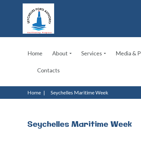
Home
About
Services
Media & P
Contacts
Home
|
Seychelles Maritime Week
Seychelles
Maritime
Week