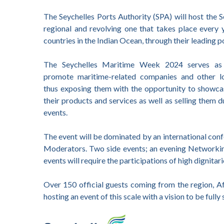
The Seychelles Ports Authority (SPA) will host the
regional and revolving one that takes place every y
countries in the Indian Ocean, through their leading p
The Seychelles Maritime Week 2024 serves as
promote maritime-related companies and other lo
thus exposing them with the opportunity to showc
their products and services as well as selling them 
events.
The event will be dominated by an international conf
Moderators. Two side events; an evening Networking
events will require the participations of high dignitar
Over 150 official guests coming from the region, Afr
hosting an event of this scale with a vision to be full