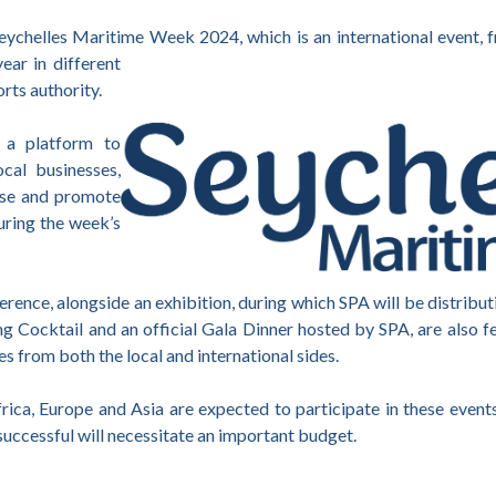
 Seychelles Maritime Week 2024, which is an international event
ear in different
orts authority.
 a platform to
cal businesses,
ase and promote
during the week’s
erence, alongside an exhibition, during which SPA will be distribu
 Cocktail and an official Gala Dinner hosted by SPA, are also 
ies from both the local and international sides.
ica, Europe and Asia are expected to participate in these events
y successful will necessitate an important budget.