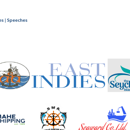
es
|
Speeches