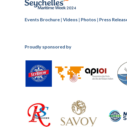
Events Brochure
|
Videos
|
Photos
|
Press Releas
Proudly sponsored by