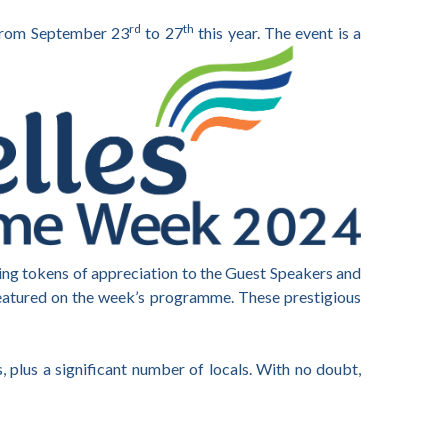
rd
th
, from September 23
to 27
this year. The event is a
ting tokens of appreciation to the Guest Speakers and
featured on the week’s programme. These prestigious
, plus a significant number of locals. With no doubt,