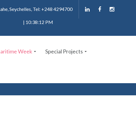
ahe, Seychelles, Tel: +248 4294700
| 10:38:13 PM
Maritime Week
Special Projects