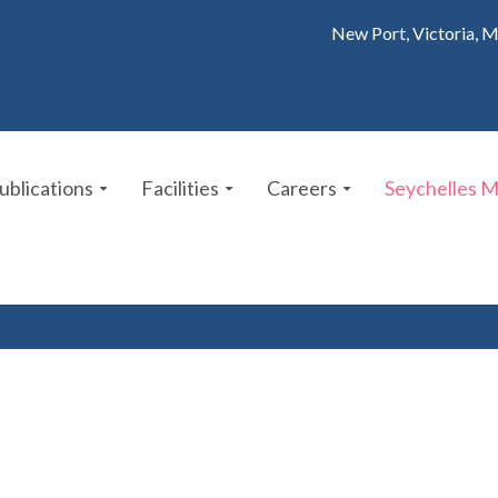
New Port, Victoria, M
ublications
Facilities
Careers
Seychelles 