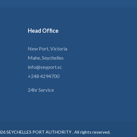
Head
Office
New Port, Victoria
Mahe, Seychelles
info@seyport.sc
+248 4294700
24hr Service
026
SEYCHELLES PORT AUTHORITY .
All rights reserved.