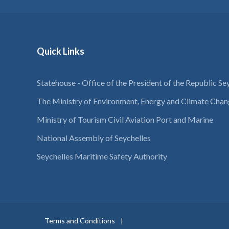
Quick Links
Statehouse - Office of the President of the Republic Se
The Ministry of Environment, Energy and Climate Cha
Ministry of Tourism Civil Aviation Port and Marine
National Assembly of Seychelles
Seychelles Maritime Safety Authority
Terms and Conditions